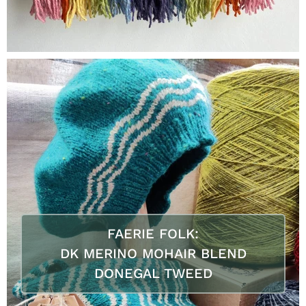
FAERIE FOLK:
DK MERINO MOHAIR BLEND
DONEGAL TWEED