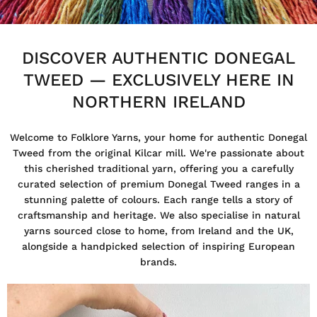
DISCOVER AUTHENTIC DONEGAL
TWEED — EXCLUSIVELY HERE IN
NORTHERN IRELAND
Welcome to Folklore Yarns, your home for authentic Donegal
Tweed from the original Kilcar mill. We're passionate about
this cherished traditional yarn, offering you a carefully
curated selection of premium Donegal Tweed ranges in a
stunning palette of colours. Each range tells a story of
craftsmanship and heritage. We also specialise in natural
yarns sourced close to home, from Ireland and the UK,
alongside a handpicked selection of inspiring European
brands.