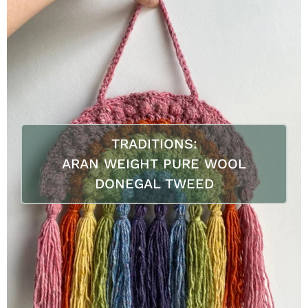
TRADITIONS:
ARAN WEIGHT PURE WOOL
DONEGAL TWEED