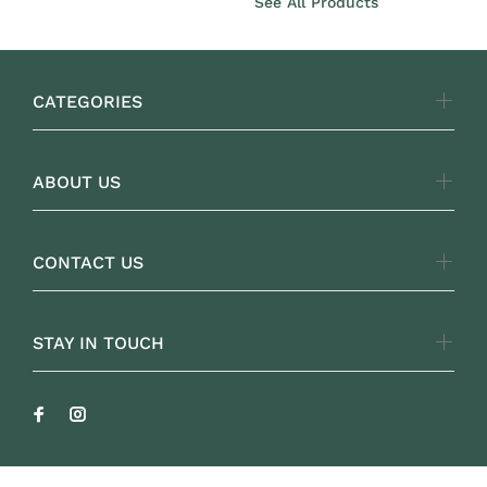
See All Products
CATEGORIES
ABOUT US
CONTACT US
STAY IN TOUCH