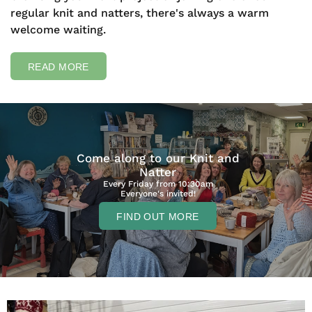
regular knit and natters, there's always a warm
welcome waiting.
READ MORE
Come along to our Knit and
Natter
Every Friday from 10:30am
Everyone's invited!
FIND OUT MORE