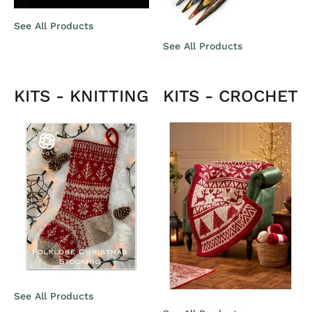
See All Products
See All Products
KITS - KNITTING
KITS - CROCHET
See All Products