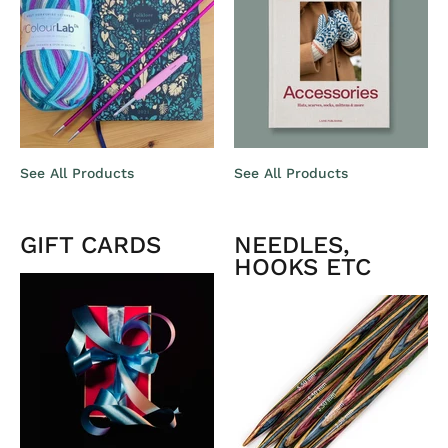
See All Products
See All Products
GIFT CARDS
NEEDLES,
HOOKS ETC