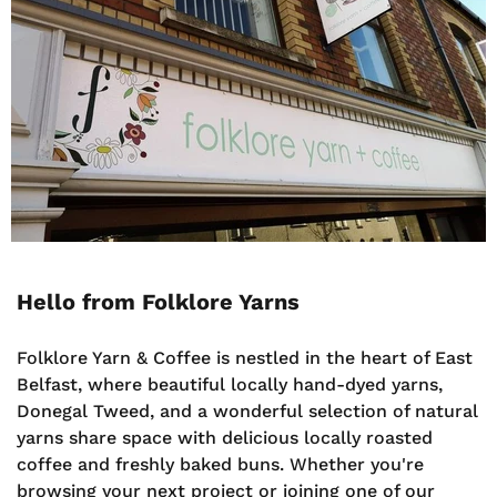
Hello from Folklore Yarns
Folklore Yarn & Coffee is nestled in the heart of East
Belfast, where beautiful locally hand-dyed yarns,
Donegal Tweed, and a wonderful selection of natural
yarns share space with delicious locally roasted
coffee and freshly baked buns. Whether you're
browsing your next project or joining one of our