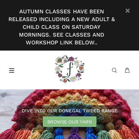
AUTUMN CLASSES HAVE BEEN
RELEASED INCLUDING A NEW ADULT &
CHILD CLASS ON SATURDAY
MORNINGS. SEE CLASSES AND
WORKSHOP LINK BELOW..
DIVE INTO OUR DONEGAL TWEED RANGE
BROWSE OUR YARN