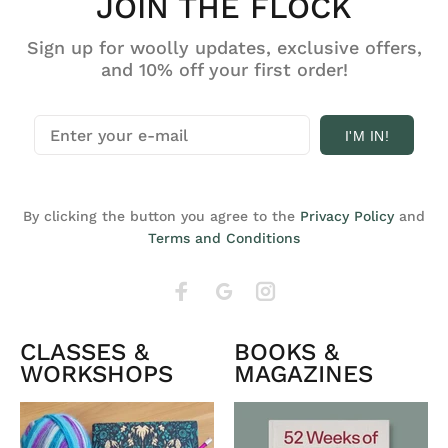
JOIN THE FLOCK
Sign up for woolly updates, exclusive offers,
and 10% off your first order!
I'M IN!
By clicking the button you agree to the
Privacy Policy
and
Terms and Conditions
CLASSES &
BOOKS &
WORKSHOPS
MAGAZINES