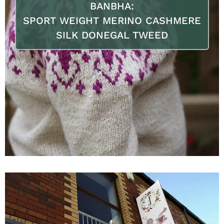
BANBHA:
SPORT WEIGHT MERINO CASHMERE
SILK DONEGAL TWEED