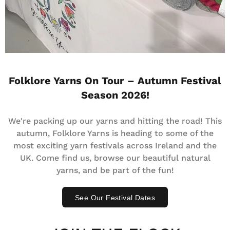
Folklore Yarns On Tour – Autumn Festival
Season 2026!
We're packing up our yarns and hitting the road! This
autumn, Folklore Yarns is heading to some of the
most exciting yarn festivals across Ireland and the
UK. Come find us, browse our beautiful natural
yarns, and be part of the fun!
See Our Festival Dates