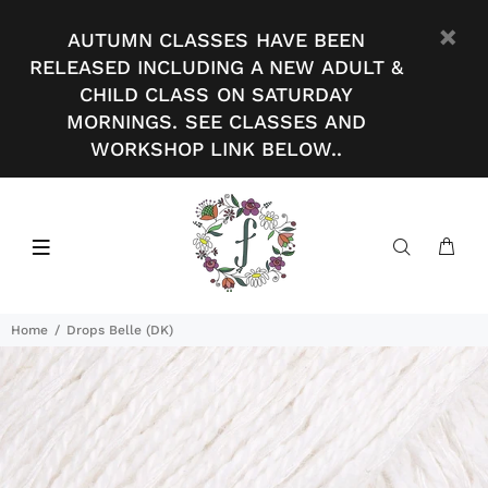
AUTUMN CLASSES HAVE BEEN
RELEASED INCLUDING A NEW ADULT &
CHILD CLASS ON SATURDAY
MORNINGS. SEE CLASSES AND
WORKSHOP LINK BELOW..
Home
Drops Belle (DK)