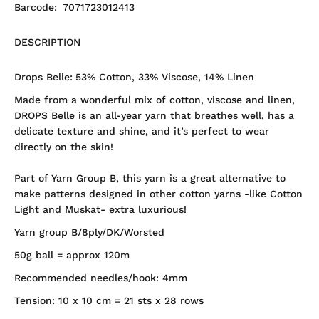
Barcode:
7071723012413
DESCRIPTION
Drops Belle:
53% Cotton, 33% Viscose, 14% Linen
Made from a wonderful mix of cotton, viscose and linen,
DROPS Belle is an all-year yarn that breathes well, has a
delicate texture and shine, and it’s perfect to wear
directly on the skin!
Part of Yarn Group B, this yarn is a great alternative to
make patterns designed in other cotton yarns -like Cotton
Light and Muskat- extra luxurious!
Yarn group B/8ply/DK/Worsted
50g ball = approx 120m
Recommended needles/hook: 4mm
Tension: 10 x 10 cm = 21 sts x 28 rows