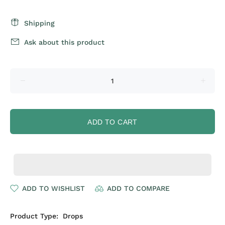
Shipping
Ask about this product
ADD TO CART
ADD TO WISHLIST
ADD TO COMPARE
Product Type:
Drops