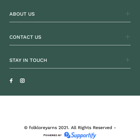
ABOUT US
CONTACT US
STAY IN TOUCH
FOLKLOREYARNS
© folkloreyarns 2021. All Rights Reserved -