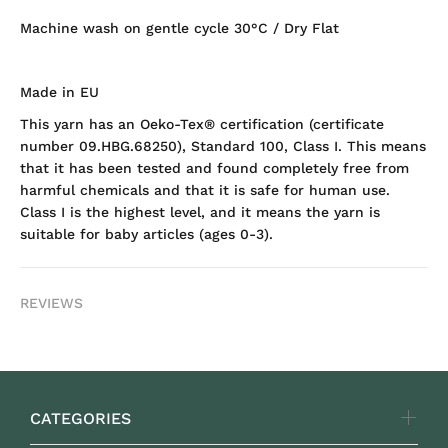
Machine wash on gentle cycle 30°C / Dry Flat
Made in EU
This yarn has an Oeko-Tex® certification (certificate
number 09.HBG.68250), Standard 100, Class I. This means
that it has been tested and found completely free from
harmful chemicals and that it is safe for human use.
Class I is the highest level, and it means the yarn is
suitable for baby articles (ages 0-3).
REVIEWS
CATEGORIES