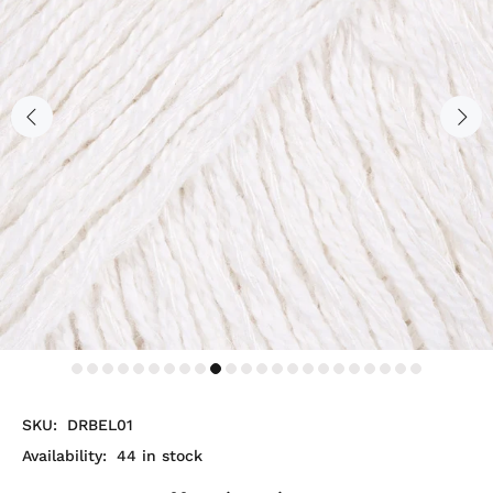
SKU:
DRBEL01
Availability:
44
in stock