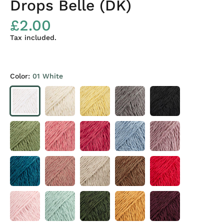
Drops Belle (DK)
£2.00
Tax included.
Color:
01 White