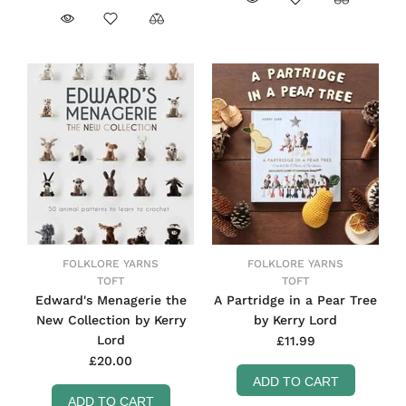
FOLKLORE YARNS
FOLKLORE YARNS
TOFT
TOFT
Edward's Menagerie the
A Partridge in a Pear Tree
New Collection by Kerry
by Kerry Lord
Lord
£11.99
£20.00
ADD TO CART
ADD TO CART