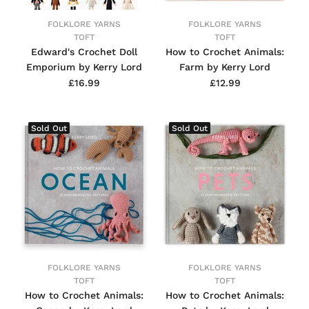
FOLKLORE YARNS
FOLKLORE YARNS
TOFT
TOFT
Edward's Crochet Doll
How to Crochet Animals:
Emporium by Kerry Lord
Farm by Kerry Lord
£16.99
£12.99
Sold Out
Sold Out
FOLKLORE YARNS
FOLKLORE YARNS
TOFT
TOFT
How to Crochet Animals:
How to Crochet Animals: