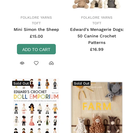
FOLKLORE YARNS
FOLKLORE YARNS
TOFT
TOFT
Mini Simon the Sheep
Edward's Menagerie Dogs:
50 Canine Crochet
£15.00
Patterns
£16.99
ADD TO CART
Sold Out
Sold Out