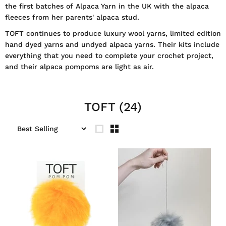
the first batches of Alpaca Yarn in the UK with the alpaca
fleeces from her parents' alpaca stud.
TOFT continues to produce luxury wool yarns, limited edition
hand dyed yarns and undyed alpaca yarns. Their kits include
everything that you need to complete your crochet project,
and their alpaca pompoms are light as air.
TOFT
(24)