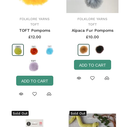
FOLKLORE YARNS
FOLKLORE YARNS
TOFT
TOFT
TOFT Pompoms
Alpaca Fur Pompoms
£12.00
£10.00
ADD TO CART
ADD TO CART
Sold Out
Sold Out