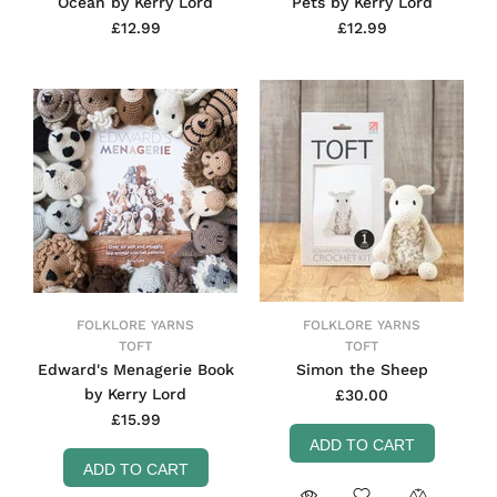
Ocean by Kerry Lord
Pets by Kerry Lord
£12.99
£12.99
FOLKLORE YARNS
FOLKLORE YARNS
TOFT
TOFT
Edward's Menagerie Book
Simon the Sheep
by Kerry Lord
£30.00
£15.99
ADD TO CART
ADD TO CART