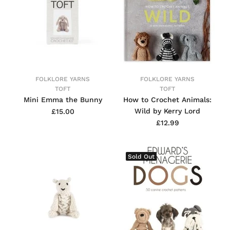
FOLKLORE YARNS
FOLKLORE YARNS
TOFT
TOFT
Mini Emma the Bunny
How to Crochet Animals:
Wild by Kerry Lord
£15.00
£12.99
Sold Out