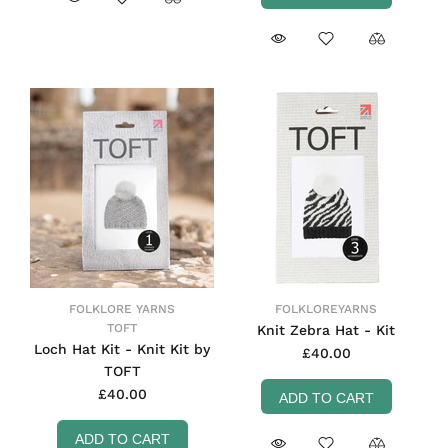
FOLKLORE YARNS
FOLKLOREYARNS
TOFT
Knit Zebra Hat - Kit
Loch Hat Kit - Knit Kit by
£40.00
TOFT
£40.00
ADD TO CART
ADD TO CART