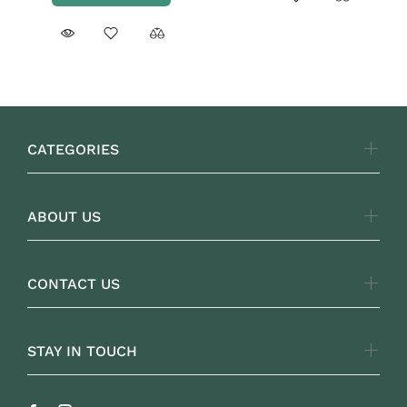
CATEGORIES
ABOUT US
CONTACT US
STAY IN TOUCH