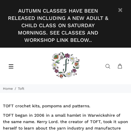
AUTUMN CLASSES HAVE BEEN
RELEASED INCLUDING A NEW ADULT &
CHILD CLASS ON SATURDAY
MORNINGS. SEE CLASSES AND
WORKSHOP LINK BELOW..
Home
Toft
TOFT crochet kits, pompoms and patterns.
TOFT began in 2006 in a small hamlet in Warwickshire of
the same name. Kerry Lord. the creator of TOFT, took it upon
herself to learn about the yarn industry and manufacture