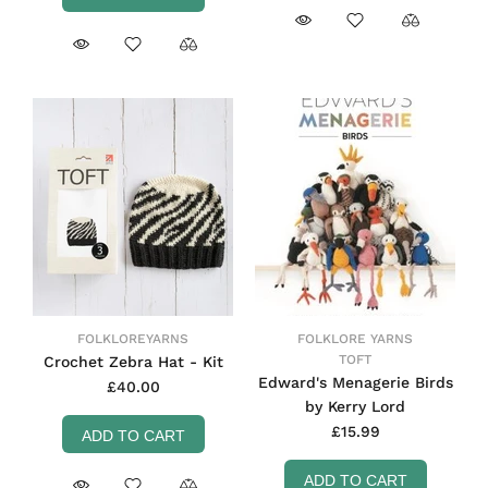
FOLKLOREYARNS
FOLKLORE YARNS
TOFT
Crochet Zebra Hat - Kit
Edward's Menagerie Birds
£40.00
by Kerry Lord
£15.99
ADD TO CART
ADD TO CART