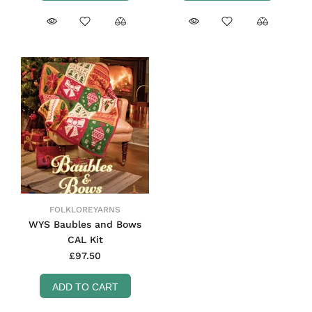
FOLKLOREYARNS
WYS Baubles and Bows
CAL Kit
£97.50
ADD TO CART