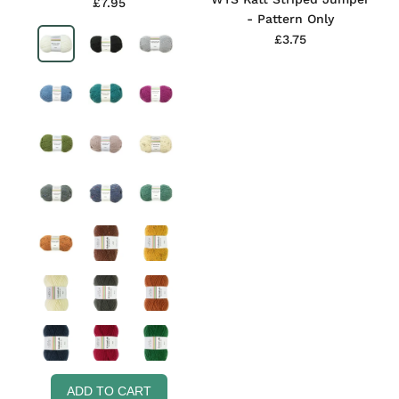
£7.95
- Pattern Only
£3.75
ADD TO CART