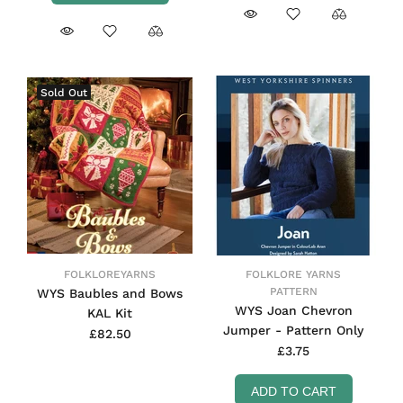
Sold Out
FOLKLOREYARNS
FOLKLORE YARNS
PATTERN
WYS Baubles and Bows
WYS Joan Chevron
KAL Kit
Jumper - Pattern Only
£82.50
£3.75
ADD TO CART