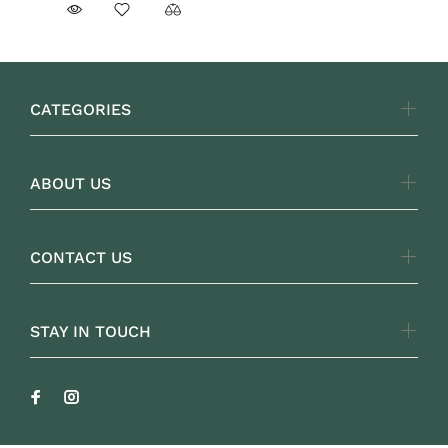
CATEGORIES
ABOUT US
CONTACT US
STAY IN TOUCH