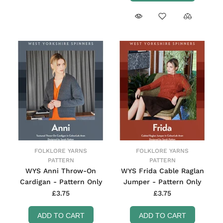
FOLKLORE YARNS
FOLKLORE YARNS
PATTERN
PATTERN
WYS Anni Throw-On
WYS Frida Cable Raglan
Cardigan - Pattern Only
Jumper - Pattern Only
£3.75
£3.75
ADD TO CART
ADD TO CART