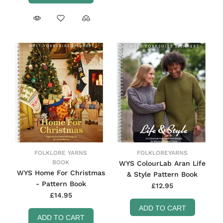
FOLKLORE YARNS
FOLKLOREYARNS
BOOK
WYS ColourLab Aran Life
WYS Home For Christmas
& Style Pattern Book
- Pattern Book
£12.95
£14.95
ADD TO CART
ADD TO CART