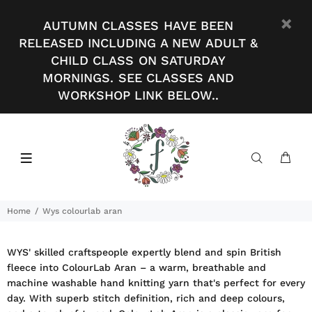
AUTUMN CLASSES HAVE BEEN
RELEASED INCLUDING A NEW ADULT &
CHILD CLASS ON SATURDAY
MORNINGS. SEE CLASSES AND
WORKSHOP LINK BELOW..
Home
Wys colourlab aran
WYS' skilled craftspeople expertly blend and spin British
fleece into ColourLab Aran – a warm, breathable and
machine washable hand knitting yarn that's perfect for every
day. With superb stitch definition, rich and deep colours,