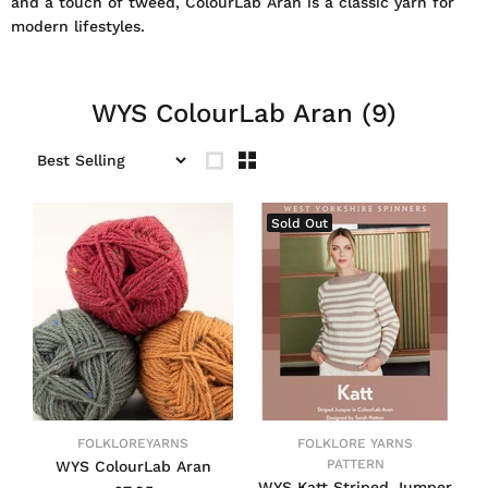
and a touch of tweed, ColourLab Aran is a classic yarn for
modern lifestyles.
WYS ColourLab Aran
(9)
Sold Out
FOLKLOREYARNS
FOLKLORE YARNS
PATTERN
WYS ColourLab Aran
WYS Katt Striped Jumper