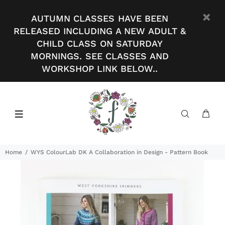
AUTUMN CLASSES HAVE BEEN
RELEASED INCLUDING A NEW ADULT &
CHILD CLASS ON SATURDAY
MORNINGS. SEE CLASSES AND
WORKSHOP LINK BELOW..
Home
WYS ColourLab DK A Collaboration in Design - Pattern Book