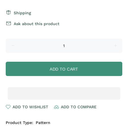
Shipping
Ask about this product
ADD TO CART
ADD TO WISHLIST
ADD TO COMPARE
Product Type:
Pattern