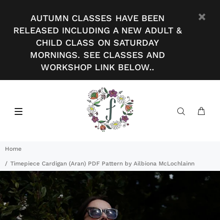
AUTUMN CLASSES HAVE BEEN
RELEASED INCLUDING A NEW ADULT &
CHILD CLASS ON SATURDAY
MORNINGS. SEE CLASSES AND
WORKSHOP LINK BELOW..
Home
Timepiece Cardigan (Aran) PDF Pattern by Ailbiona McLochlainn