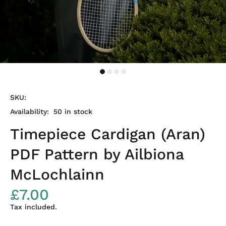
SKU:
Availability:
50
in stock
Timepiece Cardigan (Aran)
PDF Pattern by Ailbiona
McLochlainn
£7.00
Tax included.