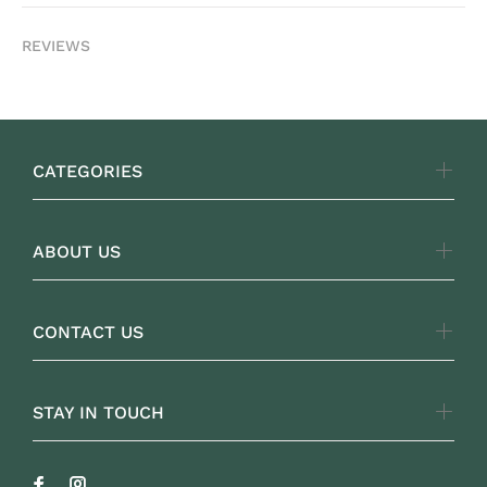
REVIEWS
CATEGORIES
ABOUT US
CONTACT US
STAY IN TOUCH