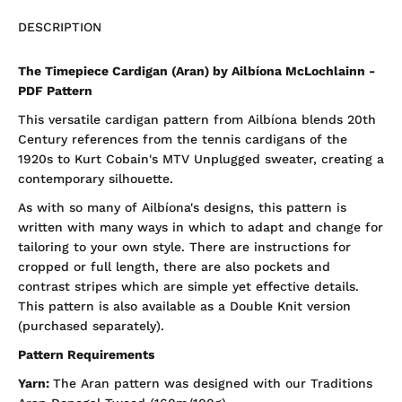
DESCRIPTION
The Timepiece Cardigan (Aran) by Ailbíona McLochlainn -
PDF Pattern
This versatile cardigan pattern from Ailbíona blends 20th
Century references from the tennis cardigans of the
1920s to Kurt Cobain's MTV Unplugged sweater, creating a
contemporary silhouette.
As with so many of Ailbíona's designs, this pattern is
written with many ways in which to adapt and change for
tailoring to your own style. There are instructions for
cropped or full length, there are also pockets and
contrast stripes which are simple yet effective details.
This pattern is also available as a Double Knit version
(purchased separately).
Pattern Requirements
Yarn:
The Aran pattern was designed with our Traditions