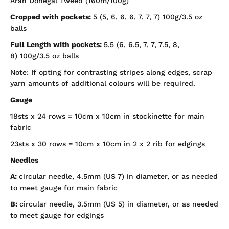
Aran Donegal Tweed (160m/100g)
Cropped with pockets:
5 (5, 6, 6, 6, 7, 7, 7) 100g/3.5 oz
balls
Full Length with pockets:
5.5 (6, 6.5, 7, 7, 7.5, 8,
8)
100g/3.5 oz balls
Note: If opting for contrasting stripes along edges, scrap
yarn amounts of additional colours will be required.
Gauge
18sts x 24 rows = 10cm x 10cm in stockinette for main
fabric
23sts x 30 rows = 10cm x 10cm in 2 x 2 rib for edgings
Needles
A:
circular needle, 4.5mm (US 7) in diameter, or as needed
to meet gauge for main fabric
B:
circular needle, 3.5mm (US 5) in diameter, or as needed
to meet gauge for edgings