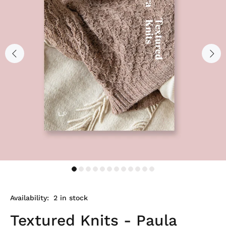
Availability:
2
in stock
Textured Knits - Paula