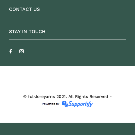
CONTACT US
STAY IN TOUCH
FOLKLOREYARNS
© folkloreyarns 2021. All Rights Reserved -