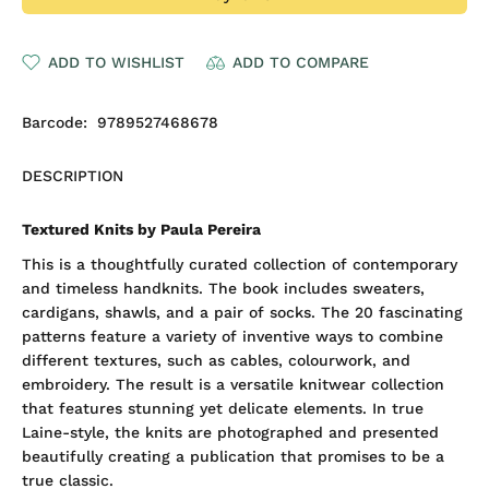
ADD TO WISHLIST
ADD TO COMPARE
Barcode:
9789527468678
DESCRIPTION
Textured Knits by Paula Pereira
This is a thoughtfully curated collection of contemporary
and timeless handknits. The book includes sweaters,
cardigans, shawls, and a pair of socks. The 20 fascinating
patterns feature a variety of inventive ways to combine
different textures, such as cables, colourwork, and
embroidery. The result is a versatile knitwear collection
that features stunning yet delicate elements. In true
Laine-style, the knits are photographed and presented
beautifully creating a publication that promises to be a
true classic.