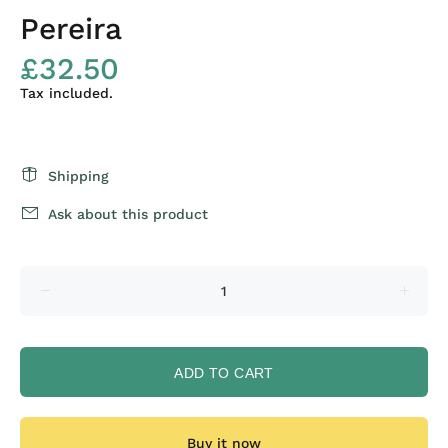
Pereira
£32.50
Tax included.
Shipping
Ask about this product
ADD TO CART
Buy it now