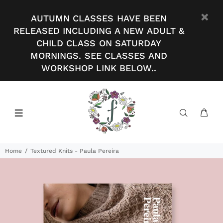
AUTUMN CLASSES HAVE BEEN
RELEASED INCLUDING A NEW ADULT &
CHILD CLASS ON SATURDAY
MORNINGS. SEE CLASSES AND
WORKSHOP LINK BELOW..
Home
Textured Knits - Paula Pereira