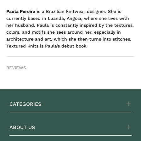
Paula Pereira
is a Brazilian knitwear designer. She is
currently based in Luanda, Angola, where she lives with
her husband. Paula is constantly inspired by the textures,
colors, and motifs she sees around her, especially in
architecture and art, which she then turns into stitches.
Textured Knits is Paula’s debut book.
REVIEWS
CATEGORIES
ABOUT US