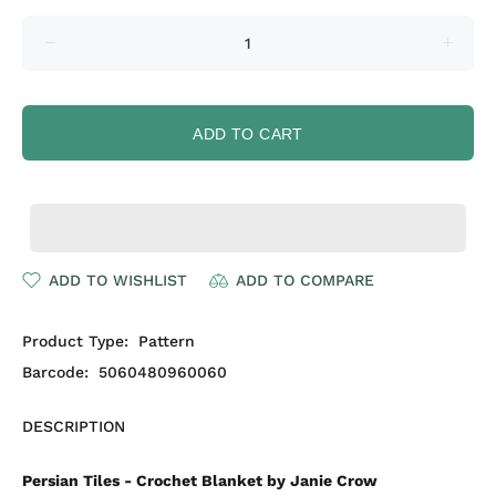
ADD TO CART
ADD TO WISHLIST
ADD TO COMPARE
Product Type:
Pattern
Barcode:
5060480960060
DESCRIPTION
Persian Tiles - Crochet Blanket by Janie Crow