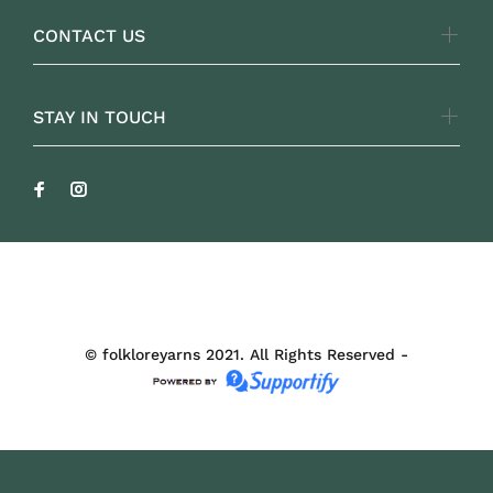
CONTACT US
STAY IN TOUCH
FOLKLOREYARNS
© folkloreyarns 2021. All Rights Reserved -