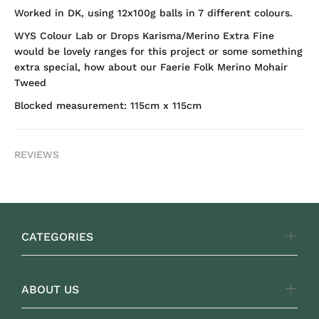
Worked in DK, using 12x100g balls in 7 different colours.
WYS Colour Lab or Drops Karisma/Merino Extra Fine
would be lovely ranges for this project or some something
extra special, how about our Faerie Folk Merino Mohair
Tweed
Blocked measurement: 115cm x 115cm
REVIEWS
CATEGORIES
ABOUT US