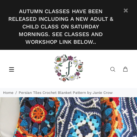
AUTUMN CLASSES HAVE BEEN
RELEASED INCLUDING A NEW ADULT &
CHILD CLASS ON SATURDAY
MORNINGS. SEE CLASSES AND
WORKSHOP LINK BELOW..
Home
Persian Tiles Crochet Blanket Pattern by Janie Crow