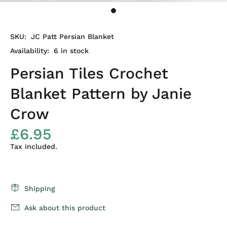
SKU:
JC Patt Persian Blanket
Availability:
6
in stock
Persian Tiles Crochet
Blanket Pattern by Janie
Crow
£6.95
Tax included.
Shipping
Ask about this product