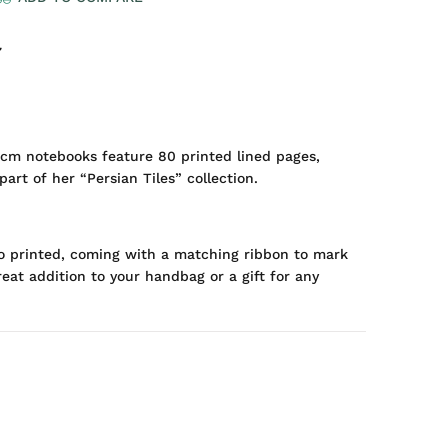
7
16cm notebooks feature 80 printed lined pages,
art of her “Persian Tiles” collection.
so printed, coming with a matching ribbon to mark
eat addition to your handbag or a gift for any