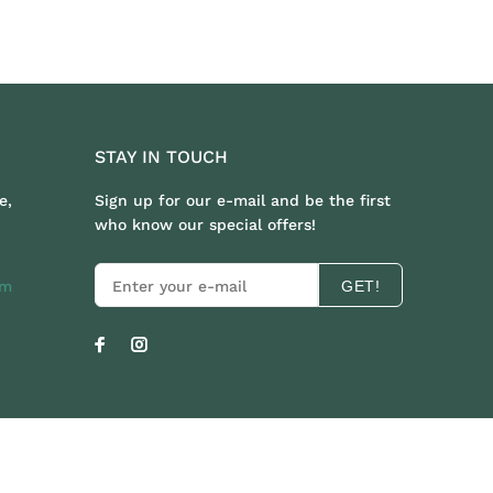
STAY IN TOUCH
e,
Sign up for our e-mail and be the first
who know our special offers!
om
GET!