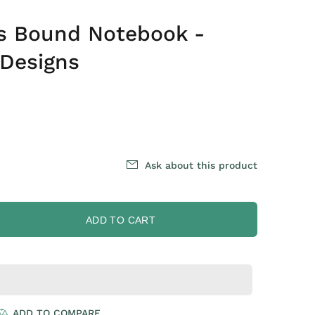
es Bound Notebook -
 Designs
Ask about this product
ADD TO CART
ADD TO COMPARE