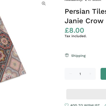
Persian Til
Janie Crow
£8.00
Tax included.
Shipping
ADD TO WISHLIST