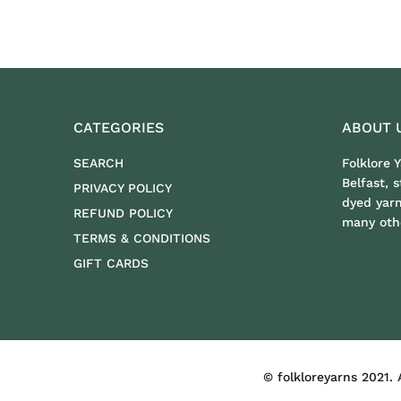
CATEGORIES
ABOUT 
SEARCH
Folklore 
Belfast, 
PRIVACY POLICY
dyed yar
REFUND POLICY
many othe
TERMS & CONDITIONS
GIFT CARDS
FOLKLOREYARNS
© folkloreyarns 2021. 