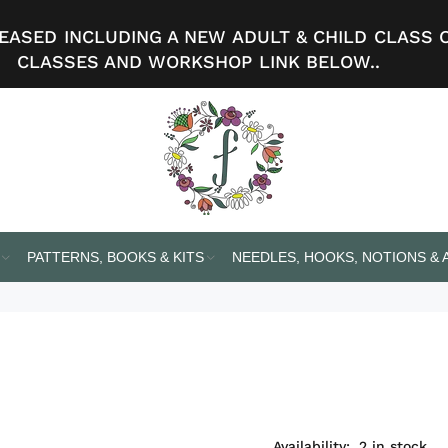
ASED INCLUDING A NEW ADULT & CHILD CLASS 
CLASSES AND WORKSHOP LINK BELOW..
PATTERNS, BOOKS & KITS
NEEDLES, HOOKS, NOTIONS &
Availability:
2
in stock