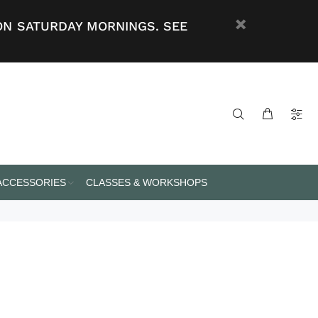
ON SATURDAY MORNINGS. SEE
 ACCESSORIES
CLASSES & WORKSHOPS