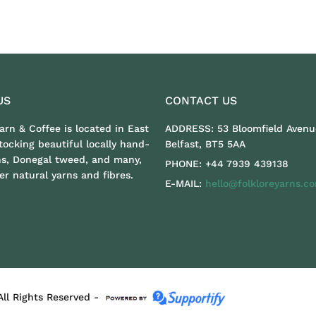
US
CONTACT US
Yarn & Coffee is located in East
ADDRESS:
53 Bloomfield Avenu
stocking beautiful locally hand-
Belfast, BT5 5AA
ns, Donegal tweed, and many,
PHONE:
+44 7939 439138
r natural yarns and fibres.
E-MAIL:
hello@folkloreyarns.c
All Rights Reserved -