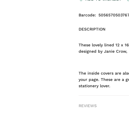
Barcode:
505657050376
DESCRIPTION
These lovely lined 12 x 
designed by Janie Crow, p
The inside covers are al
your page. These are a gr
stationery lover.
REVIEWS