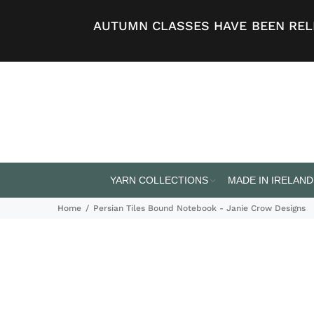
AUTUMN CLASSES HAVE BEEN RELE
YARN COLLECTIONS
MADE IN IRELAND
Home
Persian Tiles Bound Notebook - Janie Crow Designs