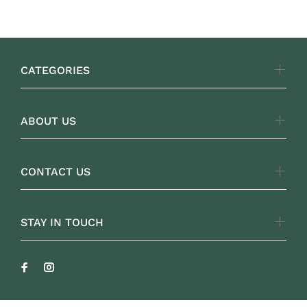
CATEGORIES
ABOUT US
CONTACT US
STAY IN TOUCH