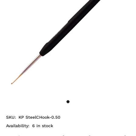
SKU:
KP SteelCHook-0.50
Availability:
6
in stock