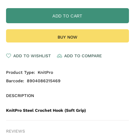
ADD TO CART
BUY NOW
ADD TO WISHLIST
ADD TO COMPARE
Product Type:
KnitPro
Barcode:
8904086215469
DESCRIPTION
KnitPro Steel Crochet Hook (Soft Grip)
REVIEWS