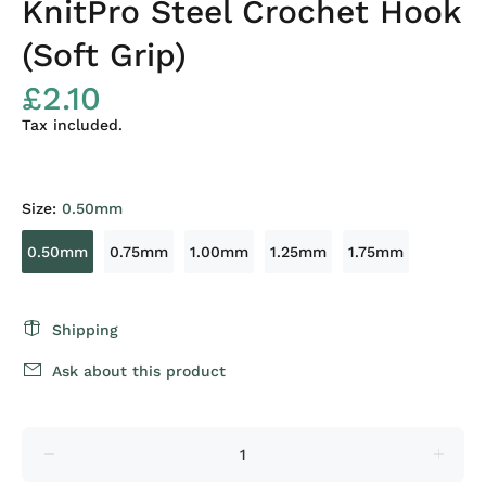
KnitPro Steel Crochet Hook
(Soft Grip)
£2.10
Tax included.
Size:
0.50mm
0.50mm
0.75mm
1.00mm
1.25mm
1.75mm
Shipping
Ask about this product