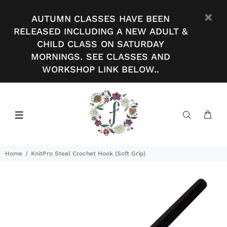
AUTUMN CLASSES HAVE BEEN
RELEASED INCLUDING A NEW ADULT &
CHILD CLASS ON SATURDAY
MORNINGS. SEE CLASSES AND
WORKSHOP LINK BELOW..
Home
KnitPro Steel Crochet Hook (Soft Grip)