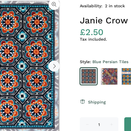
Availability:
2
in stock
Janie Crow 
£2.50
Tax included.
Style:
Blue Persian Tiles
Shipping