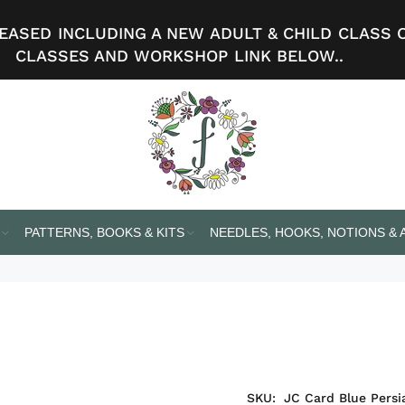
ASED INCLUDING A NEW ADULT & CHILD CLASS 
CLASSES AND WORKSHOP LINK BELOW..
PATTERNS, BOOKS & KITS
NEEDLES, HOOKS, NOTIONS &
SKU:
JC Card Blue Persi