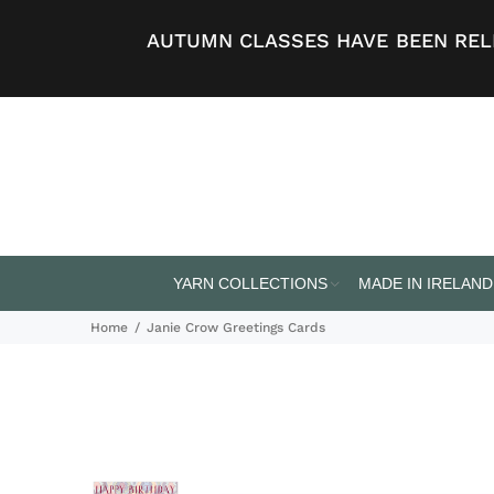
AUTUMN CLASSES HAVE BEEN RELE
YARN COLLECTIONS
MADE IN IRELAND
Home
Janie Crow Greetings Cards