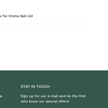
w for Emma Ball Ltd
STAY IN TOUCH
e,
Sign up for our e-mail and be the first
who know our special offers!