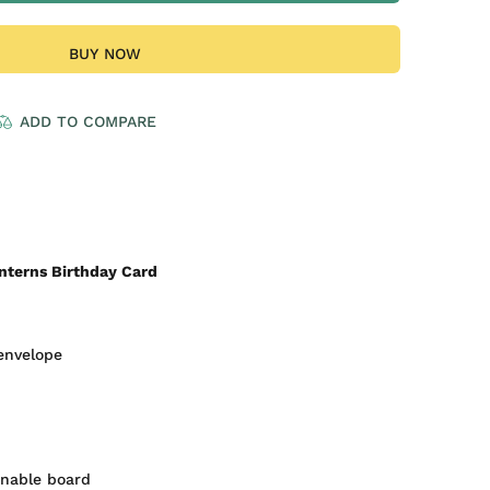
BUY NOW
ADD TO COMPARE
nterns Birthday Card
envelope
inable board