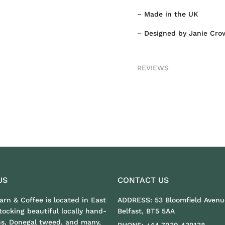
– Made in the UK
– Designed by Janie Cro
REVIEWS
US
CONTACT US
Yarn & Coffee is located in East
ADDRESS:
53 Bloomfield Avenu
stocking beautiful locally hand-
Belfast, BT5 5AA
ns, Donegal tweed, and many,