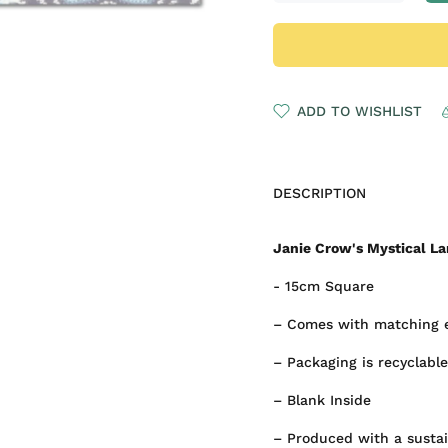
ADD TO WISHLIST
DESCRIPTION
Janie Crow's Mystical La
- 15cm Square
– Comes with matching 
– Packaging is recyclable
– Blank Inside
– Produced with a susta