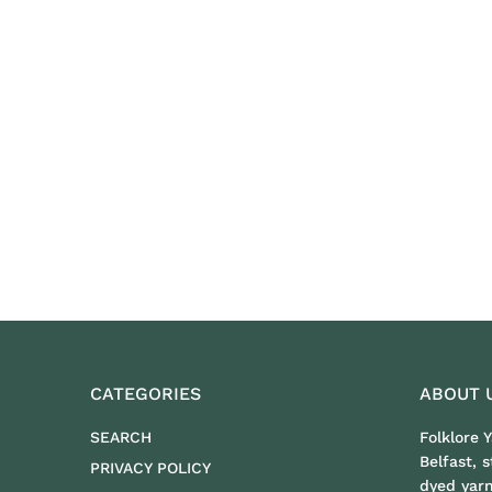
CATEGORIES
ABOUT 
SEARCH
Folklore 
Belfast, 
PRIVACY POLICY
dyed yar