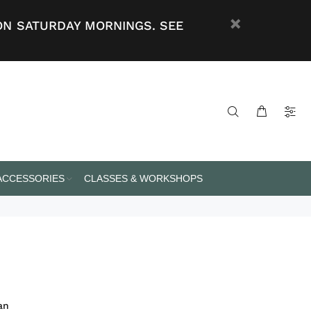
ON SATURDAY MORNINGS. SEE
 ACCESSORIES
CLASSES & WORKSHOPS
an