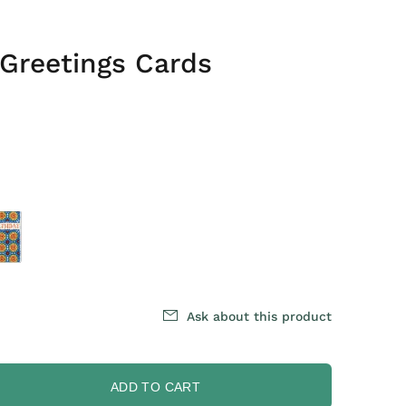
Greetings Cards
Ask about this product
ADD TO CART