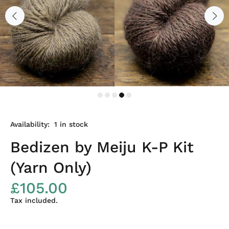
Availability:
1
in stock
Bedizen by Meiju K-P Kit
(Yarn Only)
£105.00
Tax included.