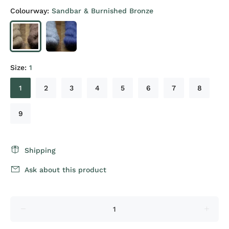
Colourway:
Sandbar & Burnished Bronze
Size:
1
1
2
3
4
5
6
7
8
9
Shipping
Ask about this product