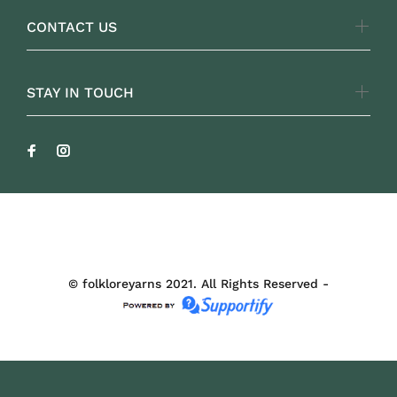
CONTACT US
STAY IN TOUCH
FOLKLOREYARNS
© folkloreyarns 2021. All Rights Reserved -