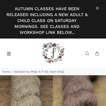
AUTUMN CLASSES HAVE BEEN
RELEASED INCLUDING A NEW ADULT &
CHILD CLASS ON SATURDAY
MORNINGS. SEE CLASSES AND
WORKSHOP LINK BELOW..
Home
Bedizen by Meiju K-P Kit (Yarn Only)