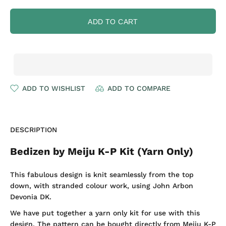
ADD TO CART
ADD TO WISHLIST
ADD TO COMPARE
DESCRIPTION
Bedizen by Meiju K-P Kit (Yarn Only)
This fabulous design is knit seamlessly from the top
down, with stranded colour work, using John Arbon
Devonia DK.
We have put together a yarn only kit for use with this
design. The pattern can be bought directly from Meiju K-P