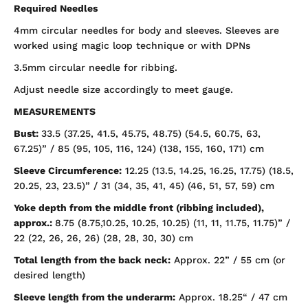
Required Needles
4mm circular needles for body and sleeves. Sleeves are
worked using magic loop technique or with DPNs
3.5mm circular needle for ribbing.
Adjust needle size accordingly to meet gauge.
MEASUREMENTS
Bust:
33.5 (37.25, 41.5, 45.75, 48.75) (54.5, 60.75, 63,
67.25)” / 85 (95, 105, 116, 124) (138, 155, 160, 171) cm
Sleeve Circumference:
12.25 (13.5, 14.25, 16.25, 17.75) (18.5,
20.25, 23, 23.5)” / 31 (34, 35, 41, 45) (46, 51, 57, 59) cm
Yoke depth from the middle front (ribbing included),
approx.:
8.75 (8.75,10.25, 10.25, 10.25) (11, 11, 11.75,
11.75)” /
22 (22, 26, 26, 26) (28, 28, 30, 30) cm
Total length from the back neck:
Approx. 22” / 55 cm (or
desired length)
Sleeve length from the underarm:
Approx. 18.25“ / 47 cm