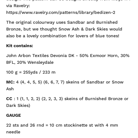
via Ravelry:
https://www.ravelry.com/patterns/library/bedizen-2
The original colourway uses Sandbar and Burnished
Bronze, but we thought Snow Ash & Dark Skies would
also be a lovely combination for lovers of blue tones!
Kit contains:
John Arbon Textiles Devonia DK - 50% Exmoor Horn, 30%
BFL, 20% Wensleydale
100 g = 255yds / 233 m
MC:
4 (4, 4, 5, 5) (6, 6, 7, 7) skeins of
Sandbar or Snow
Ash
CC
: 1 (1, 1, 2, 2) (2, 2, 3, 3) skeins of
Burnished Bronze or
Dark Skies)
GAUGE
22 sts and 26 rnd = 10 cm stockinette st with 4 mm
needle