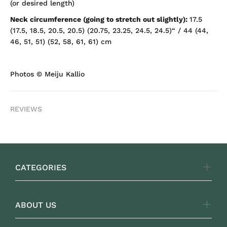
(or desired length)
Neck circumference (going to stretch out slightly):
17.5
(17.5, 18.5, 20.5, 20.5) (20.75, 23.25, 24.5, 24.5)“ / 44 (44,
46, 51, 51) (52, 58, 61, 61) cm
Photos
© Meiju Kallio
REVIEWS
CATEGORIES
ABOUT US