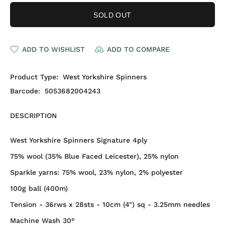
SOLD OUT
ADD TO WISHLIST
ADD TO COMPARE
Product Type:
West Yorkshire Spinners
Barcode:
5053682004243
DESCRIPTION
West Yorkshire Spinners Signature 4ply
75% wool (35% Blue Faced Leicester), 25% nylon
Sparkle yarns:
75% wool, 23% nylon, 2% polyester
100g ball (400m)
Tension - 36rws x 28sts - 10cm (4") sq - 3.25mm needles
Machine Wash 30°