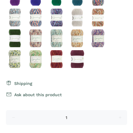
Shipping
Ask about this product