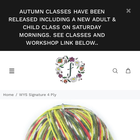
AUTUMN CLASSES HAVE BEEN
RELEASED INCLUDING A NEW ADULT &
CHILD CLASS ON SATURDAY
MORNINGS. SEE CLASSES AND
WORKSHOP LINK BELOW..
Home
WYS Signature 4 Ply