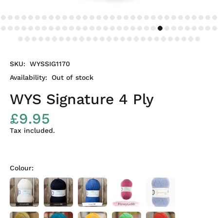
SKU:
WYSSIG1170
Availability:
Out of stock
WYS Signature 4 Ply
£9.95
Tax included.
Colour: