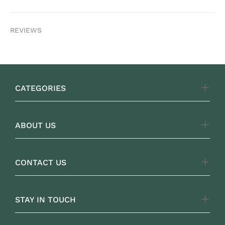
REVIEWS
CATEGORIES
ABOUT US
CONTACT US
STAY IN TOUCH