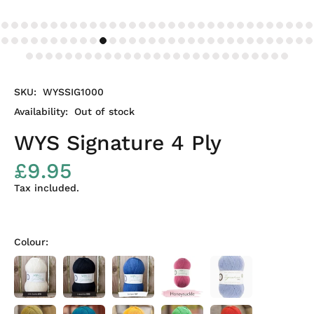
SKU:
WYSSIG1000
Availability:
Out of stock
WYS Signature 4 Ply
£9.95
Tax included.
Colour: