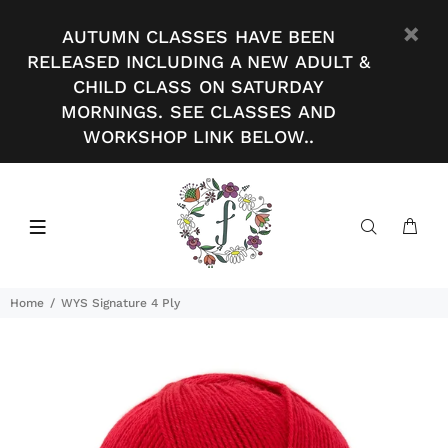
AUTUMN CLASSES HAVE BEEN
RELEASED INCLUDING A NEW ADULT &
CHILD CLASS ON SATURDAY
MORNINGS. SEE CLASSES AND
WORKSHOP LINK BELOW..
Home
WYS Signature 4 Ply