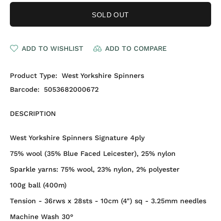
SOLD OUT
ADD TO WISHLIST
ADD TO COMPARE
Product Type:
West Yorkshire Spinners
Barcode:
5053682000672
DESCRIPTION
West Yorkshire Spinners Signature 4ply
75% wool (35% Blue Faced Leicester), 25% nylon
Sparkle yarns:
75% wool, 23% nylon, 2% polyester
100g ball (400m)
Tension - 36rws x 28sts - 10cm (4") sq - 3.25mm needles
Machine Wash 30°