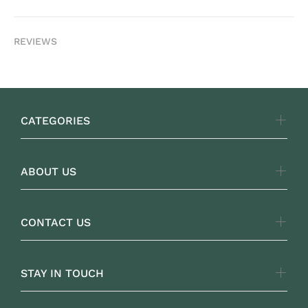
REVIEWS
CATEGORIES
ABOUT US
CONTACT US
STAY IN TOUCH