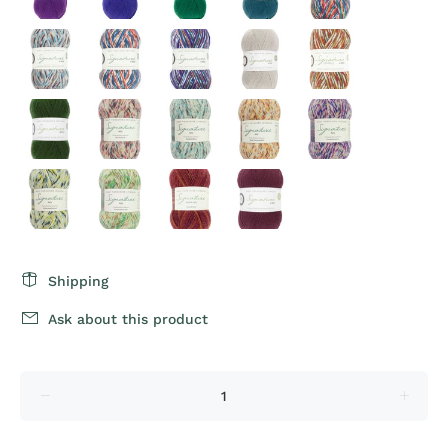
Shipping
Ask about this product