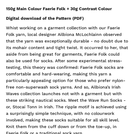
150g Main Colour Faerie Folk + 30g Contrast Colour
Digital download of the Pattern (PDF)
Whist working on a garment collection with our Faerie
Folk yarn, local designer Ailbíona McLochlainn observed
that the yarn was exceptionally durable - no doubt due to
its mohair content and tight twist. It occurred to her, that
aside from being great for garments, Faerie Folk could
also be used for socks. After some experimental stress-
testing, this theory was confirmed: Faerie Folk socks are
comfortable and hard-wearing, making this yarn a
particularly appealing option for those who prefer nylon-
free non-superwash sock yarns. And so, Ailbíona’s Irish
Waves collection launches not with a garment but with
these striking nautical socks. Meet the Wave Run Socks -
or, Stocaí Tonn in Irish. The ripple motif is achieved using
a surprisingly simple technique, with no colourwork
involved, making these socks suitable for all skill level.
Knit them from the cuff down or from the toe-up, in
Faerie Folk or a traditional sock yarn.