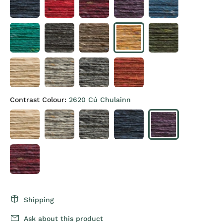
Contrast Colour:
2620 Cú Chulainn
Shipping
Ask about this product