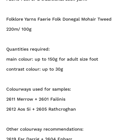
Folklore Yarns Faerie Folk Donegal Mohair Tweed
220m/ 100g
Quantities required:
main colour: up to 150g for adult size foot
contrast colour: up to 30g
Colourways used for samples:
2611 Merrow + 2601 Failinis
2612 Aos Si + 2605 Rathcroghan
Other colourway recommendations:
2619 Far Darrig + 2604 Enbarr