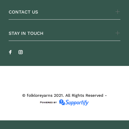
CONTACT US
STAY IN TOUCH
FOLKLOREYARNS
© folkloreyarns 2021. All Rights Reserved -