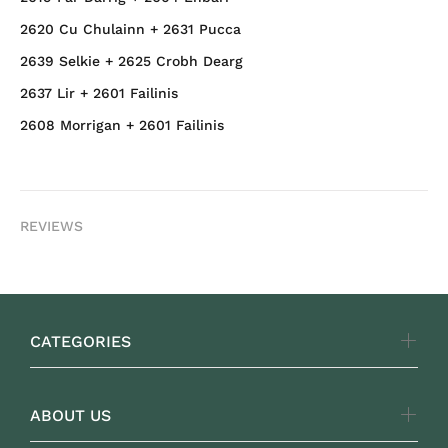
2620 Cu Chulainn + 2631 Pucca
2639 Selkie + 2625 Crobh Dearg
2637 Lir + 2601 Failinis
2608 Morrigan + 2601 Failinis
REVIEWS
CATEGORIES
ABOUT US