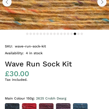
SKU:
wave-run-sock-kit
Availability:
4
in stock
Wave Run Sock Kit
£30.00
Tax included.
Main Colour 150g:
2625 Crobh Dearg