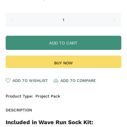
ADD TO CART
BUY NOW
ADD TO WISHLIST
ADD TO COMPARE
Product Type:
Project Pack
DESCRIPTION
Included in Wave Run Sock Kit: