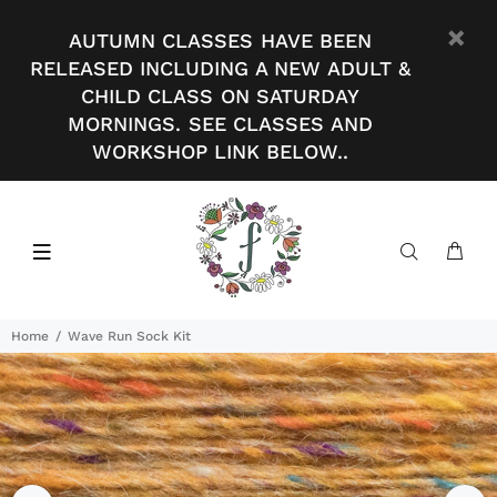
AUTUMN CLASSES HAVE BEEN
RELEASED INCLUDING A NEW ADULT &
CHILD CLASS ON SATURDAY
MORNINGS. SEE CLASSES AND
WORKSHOP LINK BELOW..
Home
Wave Run Sock Kit