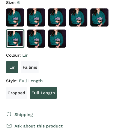
Size:
6
Colour:
Lir
Lir
Failinis
Style:
Full Length
Cropped
Full Length
Shipping
Ask about this product