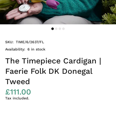
SKU:
TIME/6/2637/FL
Availability:
6
in stock
The Timepiece Cardigan |
Faerie Folk DK Donegal
Tweed
£111.00
Tax included.