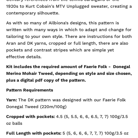
1920s to Kurt Cobain's MTV Unplugged sweater, creating a
contemporary silhouette.
As with so many of Ailbíona's designs, this pattern is
written with many ways in which to adapt and change for
tailoring to your own style. There are instructions for both
Aran and DK yarns, cropped or full length, there are also
pockets and contrast stripes which are simple yet
effective details.
Kit includes the required amount of Faerie Folk - Donegal
Merino Mohair Tweed, depending on style and size chosen,
plus a digital pdf copy of the pattern.
Pattern Requirements
Yarn:
The DK pattern was designed with our Faerie Folk
Donegal Tweed (220m/100g)
Cropped with pockets:
4.5 (5, 5.5, 6, 6, 6.5, 7, 7) 100g/3.5
oz balls
Full Length with pockets:
5 (5, 6, 6, 6, 7, 7, 7)
100g/3.5 oz