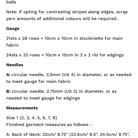
balls
Note: If opting for contrasting stripes along edges, scrap
yarn amounts of additional colours will be required.
Gauge
21sts x 28 rows = 10cm x 10cm in stockinette for main
fabric
24sts x 32 rows = 10cm x 10cm in 2 x 2 rib for edgings
Needles
A:
circular needle, 3.5mm (US 4) in diameter, or as needed
to meet gauge for main fabric
B:
circular needle, 2.75mm (US 2) in diameter, or as
needed to meet gauge for edgings
Measurements
Size 1 (2, 3, 4, 5, 6, 7, 8)
Finished garment measures as follows -
A. Back of Neck: 22cm/ 8.75" (23.5cm/ 9.5", 24.5cm/ 9.75",