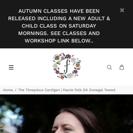
AUTUMN CLASSES HAVE BEEN
RELEASED INCLUDING A NEW ADULT &
CHILD CLASS ON SATURDAY
MORNINGS. SEE CLASSES AND
WORKSHOP LINK BELOW..
Home
The Timepiece Cardigan | Faerie Folk DK Donegal Tweed