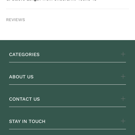
REVIEWS
CATEGORIES
ABOUT US
CONTACT US
STAY IN TOUCH