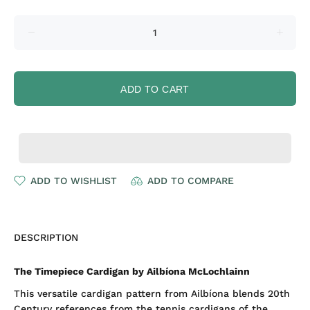
ADD TO CART
ADD TO WISHLIST
ADD TO COMPARE
DESCRIPTION
The Timepiece Cardigan by Ailbíona McLochlainn
This versatile cardigan pattern from Ailbíona blends 20th
Century references from the tennis cardigans of the