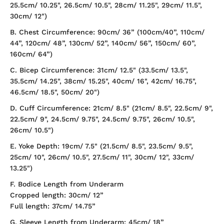
25.5cm/ 10.25", 26.5cm/ 10.5", 28cm/ 11.25", 29cm/ 11.5",
30cm/ 12")
B. Chest Circumference: 90cm/ 36” (100cm/40”, 110cm/
44”, 120cm/ 48”, 130cm/ 52”, 140cm/ 56”, 150cm/ 60”,
160cm/ 64”)
C. Bicep Circumference: 31cm/ 12.5" (33.5cm/ 13.5",
35.5cm/ 14.25", 38cm/ 15.25", 40cm/ 16", 42cm/ 16.75",
46.5cm/ 18.5", 50cm/ 20")
D. Cuff Circumference: 21cm/ 8.5" (21cm/ 8.5", 22.5cm/ 9",
22.5cm/ 9", 24.5cm/ 9.75", 24.5cm/ 9.75", 26cm/ 10.5",
26cm/ 10.5")
E. Yoke Depth: 19cm/ 7.5" (21.5cm/ 8.5", 23.5cm/ 9.5",
25cm/ 10", 26cm/ 10.5", 27.5cm/ 11", 30cm/ 12", 33cm/
13.25")
F. Bodice Length from Underarm
Cropped length: 30cm/ 12”
Full length: 37cm/ 14.75”
G. Sleeve Length from Underarm: 45cm/ 18”