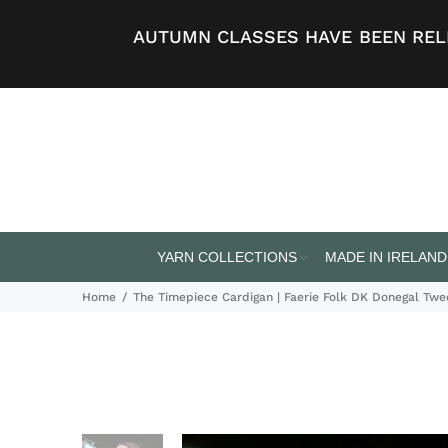
AUTUMN CLASSES HAVE BEEN RELE
YARN COLLECTIONS
MADE IN IRELAND
Home
The Timepiece Cardigan | Faerie Folk DK Donegal Tw