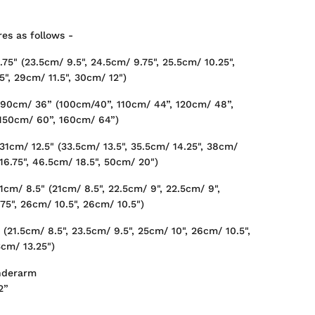
es as follows -
75" (23.5cm/ 9.5", 24.5cm/ 9.75", 25.5cm/ 10.25",
5", 29cm/ 11.5", 30cm/ 12")
 90cm/ 36” (100cm/40”, 110cm/ 44”, 120cm/ 48”,
 150cm/ 60”, 160cm/ 64”)
31cm/ 12.5" (33.5cm/ 13.5", 35.5cm/ 14.25", 38cm/
16.75", 46.5cm/ 18.5", 50cm/ 20")
cm/ 8.5" (21cm/ 8.5", 22.5cm/ 9", 22.5cm/ 9",
75", 26cm/ 10.5", 26cm/ 10.5")
 (21.5cm/ 8.5", 23.5cm/ 9.5", 25cm/ 10", 26cm/ 10.5",
3cm/ 13.25")
nderarm
2”