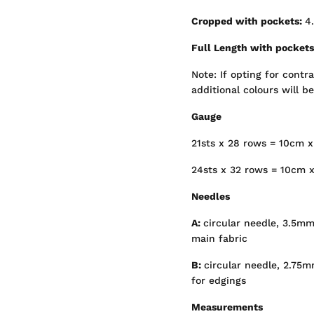
Cropped with pockets:
4.
Full Length with pocket
Note: If opting for contr
additional colours will b
Gauge
21sts x 28 rows = 10cm x
24sts x 32 rows = 10cm x
Needles
A:
circular needle, 3.5mm
main fabric
B:
circular needle, 2.75
for edgings
Measurements