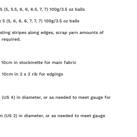
5 (5, 5.5, 6, 6, 6.5, 7, 7) 100g/3.5 oz balls
s:
5 (5, 6, 6, 6, 7, 7, 7)
100g/3.5 oz balls
asting stripes along edges, scrap yarn amounts of
e required.
 10cm in stockinette for main fabric
 10cm in 2 x 2 rib for edgings
 (US 4) in diameter, or as needed to meet gauge for
mm (US 2) in diameter, or as needed to meet gauge