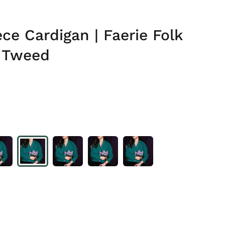
ce Cardigan | Faerie Folk
 Tweed