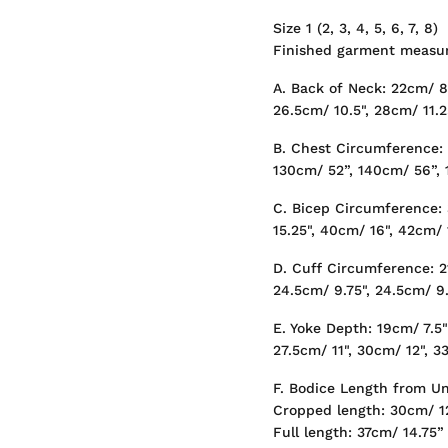
Size 1 (2, 3, 4, 5, 6, 7, 8)
Finished garment measur
A. Back of Neck: 22cm/ 8.
26.5cm/ 10.5", 28cm/ 11.2
B. Chest Circumference:
130cm/ 52”, 140cm/ 56”,
C. Bicep Circumference: 
15.25", 40cm/ 16", 42cm/ 
D. Cuff Circumference: 21
24.5cm/ 9.75", 24.5cm/ 9.
E. Yoke Depth: 19cm/ 7.5"
27.5cm/ 11", 30cm/ 12", 3
F. Bodice Length from U
Cropped length: 30cm/ 1
Full length: 37cm/ 14.75”