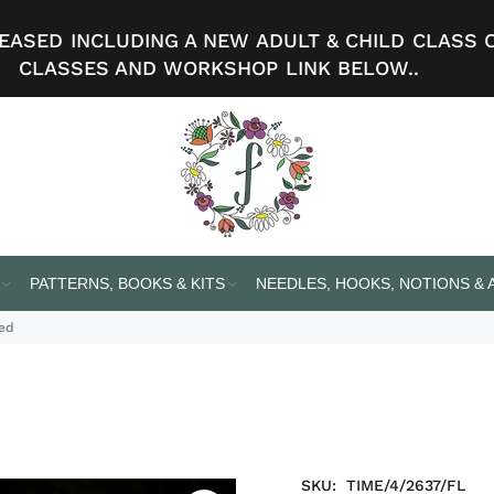
ASED INCLUDING A NEW ADULT & CHILD CLASS 
CLASSES AND WORKSHOP LINK BELOW..
PATTERNS, BOOKS & KITS
NEEDLES, HOOKS, NOTIONS &
eed
SKU:
TIME/4/2637/FL