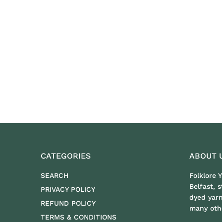
CATEGORIES
ABOUT 
SEARCH
Folklore 
Belfast, 
PRIVACY POLICY
dyed yar
REFUND POLICY
many othe
TERMS & CONDITIONS