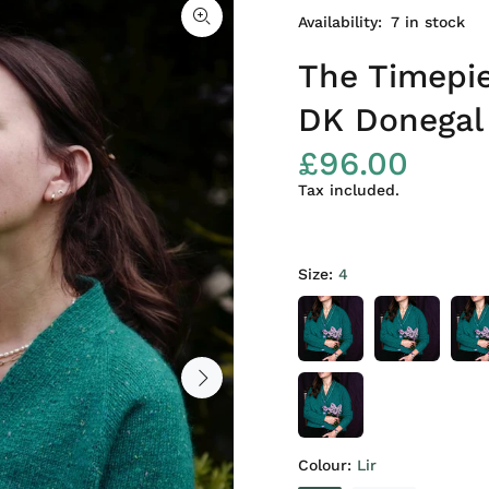
Availability:
7
in stock
The Timepie
DK Donegal
£96.00
Tax included.
Size:
4
Colour:
Lir