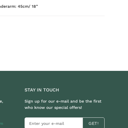
nderarm: 45cm/ 18”
STAY IN TOUCH
e,
Sign up for our e-mail and be the first
who know our special offers!
om
GET!