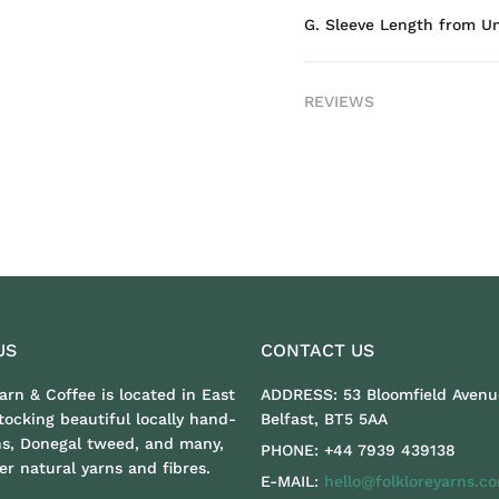
G. Sleeve Length from U
REVIEWS
US
CONTACT US
Yarn & Coffee is located in East
ADDRESS:
53 Bloomfield Avenu
stocking beautiful locally hand-
Belfast, BT5 5AA
ns, Donegal tweed, and many,
PHONE:
+44 7939 439138
r natural yarns and fibres.
E-MAIL:
hello@folkloreyarns.c