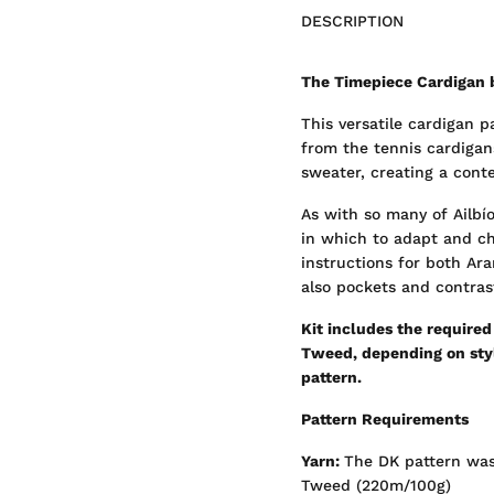
DESCRIPTION
The Timepiece Cardigan 
This versatile cardigan 
from the tennis cardigan
sweater, creating a cont
As with so many of Ailbío
in which to adapt and ch
instructions for both Ara
also pockets and contrast
Kit includes the require
Tweed, depending on style
pattern.
Pattern Requirements
Yarn:
The DK pattern was
Tweed (220m/100g)