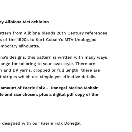
by Ailbíona McLochlainn
pattern from Ailbíona blends 20th Century references
s of the 1920s to Kurt Cobain's MTV Unplugged
emporary silhouette.
na's designs, this pattern is written with many ways
ange for tailoring to your own style. There are
n and DK yarns, cropped or full length, there are
 stripes which are simple yet effective details.
d amount of Faerie Folk - Donegal Merino Mohair
 and size chosen, plus a digital pdf copy of the
 designed with our Faerie Folk Donegal