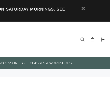
ON SATURDAY MORNINGS. SEE
 ACCESSORIES
CLASSES & WORKSHOPS