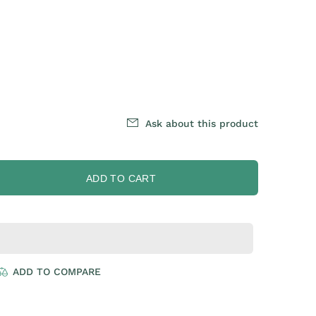
Ask about this product
ADD TO CART
ADD TO COMPARE