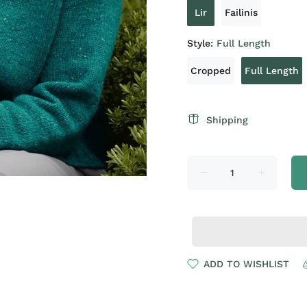
Lir
Failinis
Style:
Full Length
Cropped
Full Length
Shipping
ADD TO WISHLIST