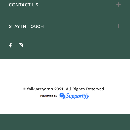
CONTACT US
STAY IN TOUCH
FOLKLOREYARNS
© folkloreyarns 2021. All Rights Reserved -