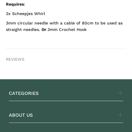
Requires
:
2x Scheepjes Whirl
3mm circular needle with a cable of 80cm to be used as
straight needles.
Or
3mm Crochet Hook
REVIEWS
CATEGORIES
ABOUT US