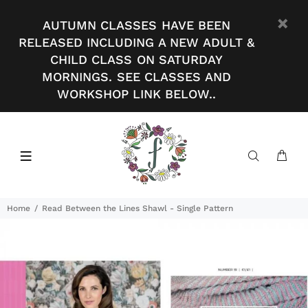
AUTUMN CLASSES HAVE BEEN
RELEASED INCLUDING A NEW ADULT &
CHILD CLASS ON SATURDAY
MORNINGS. SEE CLASSES AND
WORKSHOP LINK BELOW..
Home
Read Between the Lines Shawl - Single Pattern