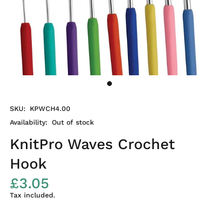
SKU:
KPWCH4.00
Availability:
Out of stock
KnitPro Waves Crochet
Hook
£3.05
Tax included.