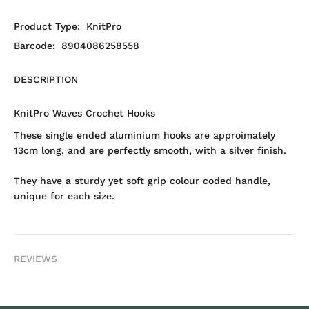
Product Type:
KnitPro
Barcode:
8904086258558
DESCRIPTION
KnitPro Waves Crochet Hooks
These single ended aluminium hooks are approimately
13cm long, and are perfectly smooth, with a silver finish.
They have a sturdy yet soft grip colour coded handle,
unique for each size.
REVIEWS