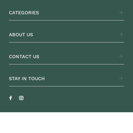
CATEGORIES
ABOUT US
CONTACT US
STAY IN TOUCH
FOLKLOREYARNS