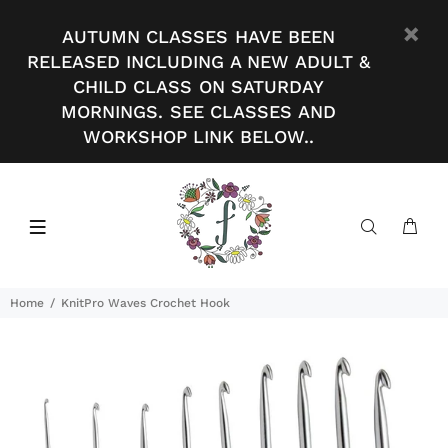
AUTUMN CLASSES HAVE BEEN
RELEASED INCLUDING A NEW ADULT &
CHILD CLASS ON SATURDAY
MORNINGS. SEE CLASSES AND
WORKSHOP LINK BELOW..
Home
KnitPro Waves Crochet Hook