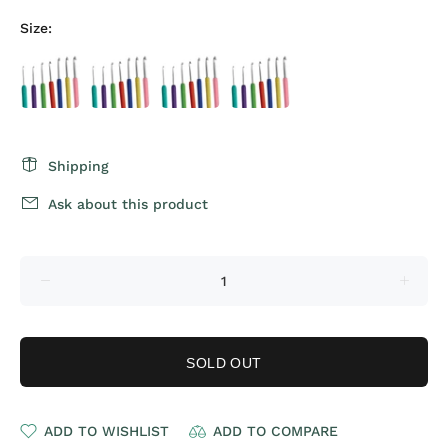
Size:
Shipping
Ask about this product
SOLD OUT
ADD TO WISHLIST
ADD TO COMPARE