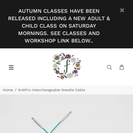
AUTUMN CLASSES HAVE BEEN
RELEASED INCLUDING A NEW ADULT &
CHILD CLASS ON SATURDAY
MORNINGS. SEE CLASSES AND
WORKSHOP LINK BELOW..
Home
KnitPro Interchangeable Needle Cable