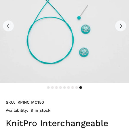
SKU:
KPINC MC150
Availability:
8
in stock
KnitPro Interchangeable