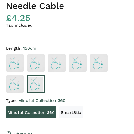
Needle Cable
£4.25
Tax included.
Length:
150cm
Type:
Mindful Collection 360
Mindful Collection 360
SmartStix