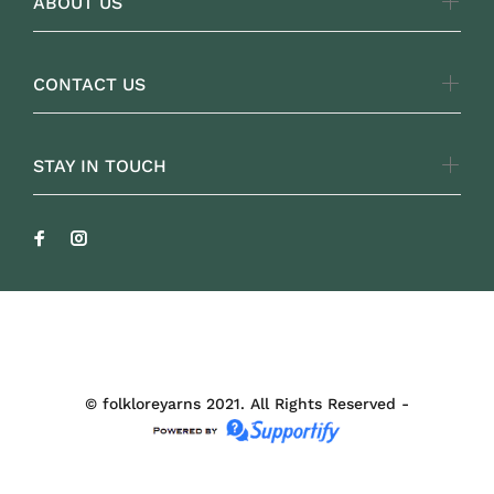
ABOUT US
CONTACT US
STAY IN TOUCH
FOLKLOREYARNS
© folkloreyarns 2021. All Rights Reserved -