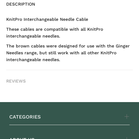
DESCRIPTION
KnitPro Interchangeable Needle Cable
These cables are compatible with all KnitPro
interchangeable needles.
The brown cables were designed for use with the Ginger
Needles range, but still work with all other KnitPro
interchangeable needles.
REVIEWS
CATEGORIES