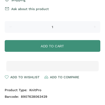
Shipping
Ask about this product
ADD TO CART
ADD TO WISHLIST
ADD TO COMPARE
Product Type:
KnitPro
Barcode:
8907628063429