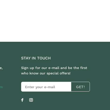
STAY IN TOUCH
e,
Sign up for our e-mail and be the first
who know our special offers!
om
GET!