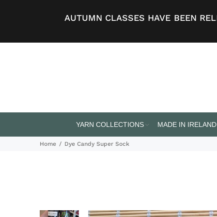
AUTUMN CLASSES HAVE BEEN RELE
YARN COLLECTIONS
MADE IN IRELAND
Home
Dye Candy Super Sock