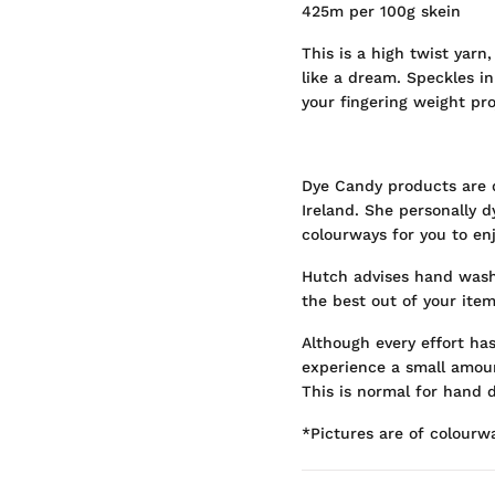
425m per 100g skein
This is a high twist yarn,
like a dream. Speckles in
your fingering weight pro
Dye Candy products are 
Ireland. She personally 
colourways for you to enj
Hutch advises hand washi
the best out of your item
Although every effort ha
experience a small amoun
This is normal for hand d
*Pictures are of colourw