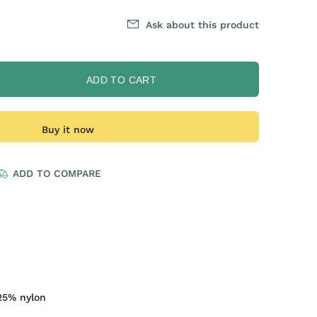
Ask about this product
ADD TO CART
Buy it now
ADD TO COMPARE
25% nylon