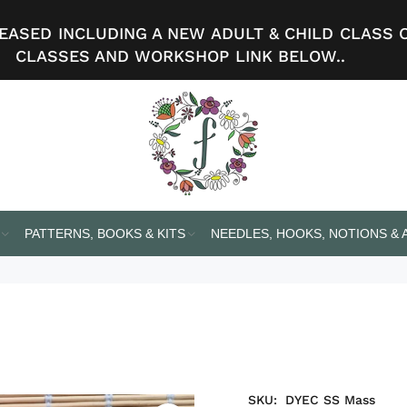
ASED INCLUDING A NEW ADULT & CHILD CLASS 
CLASSES AND WORKSHOP LINK BELOW..
PATTERNS, BOOKS & KITS
NEEDLES, HOOKS, NOTIONS &
SKU:
DYEC SS Mass