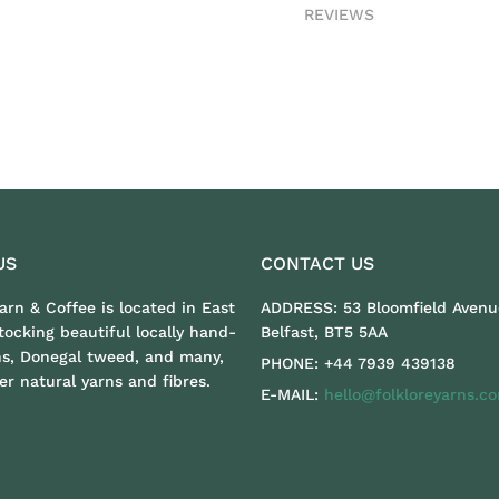
REVIEWS
US
CONTACT US
Yarn & Coffee is located in East
ADDRESS:
53 Bloomfield Avenu
stocking beautiful locally hand-
Belfast, BT5 5AA
ns, Donegal tweed, and many,
PHONE:
+44 7939 439138
r natural yarns and fibres.
E-MAIL:
hello@folkloreyarns.c