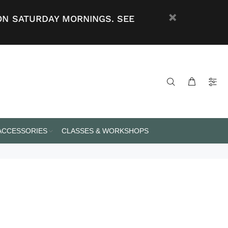
ON SATURDAY MORNINGS. SEE
 ACCESSORIES
CLASSES & WORKSHOPS