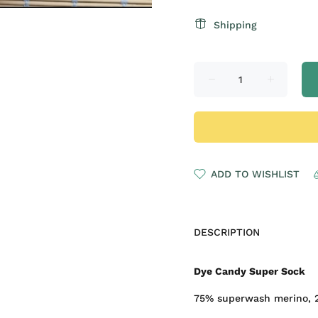
Shipping
ADD TO WISHLIST
DESCRIPTION
Dye Candy Super Sock
75% superwash merino, 