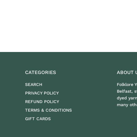
CATEGORIES
ABOUT 
SEARCH
Folklore 
Belfast, 
PRIVACY POLICY
dyed yar
REFUND POLICY
many othe
TERMS & CONDITIONS
GIFT CARDS