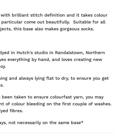
 with brilliant stitch definition and it takes colour
 particular come out beautifully. Suitable for all
jects, this base also makes gorgeous socks.
dyed in Hutch's studio in Randalstown, Northern
dyes everything by hand, and loves creating new
oy.
ng and always lying flat to dry, to ensure you get
s.
s been taken to ensure colourfast yarn, you may
t of colour bleeding on the first couple of washes.
yed fibres.
ays, not necessarily on the same base*