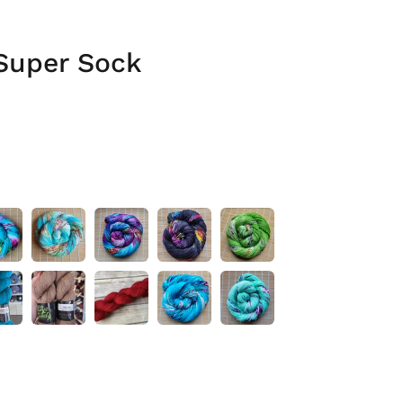
Super Sock