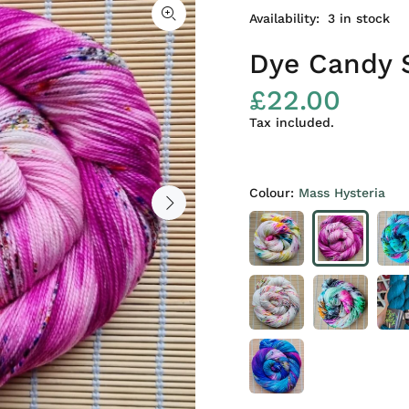
Availability:
3
in stock
Dye Candy 
£22.00
Tax included.
Colour:
Mass Hysteria