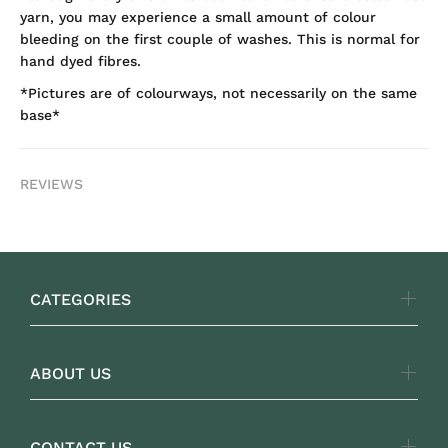
yarn, you may experience a small amount of colour
bleeding on the first couple of washes. This is normal for
hand dyed fibres.
*Pictures are of colourways, not necessarily on the same
base*
REVIEWS
CATEGORIES
ABOUT US
CONTACT US