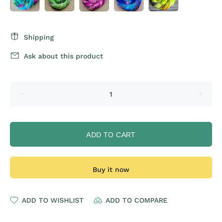
Shipping
Ask about this product
ADD TO CART
Buy it now
ADD TO WISHLIST
ADD TO COMPARE