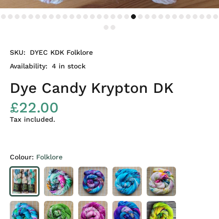
SKU:
DYEC KDK Folklore
Availability:
4
in stock
Dye Candy Krypton DK
£22.00
Tax included.
Colour:
Folklore