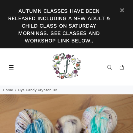
AUTUMN CLASSES HAVE BEEN
RELEASED INCLUDING A NEW ADULT &
CHILD CLASS ON SATURDAY
MORNINGS. SEE CLASSES AND
WORKSHOP LINK BELOW..
Home
Dye Candy Krypton DK