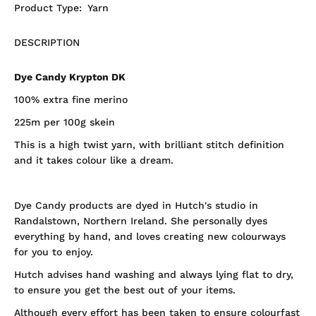
Product Type:
Yarn
DESCRIPTION
Dye Candy Krypton DK
100% extra fine merino
225m per 100g skein
This is a high twist yarn, with brilliant stitch definition
and it takes colour like a dream.
Dye Candy products are dyed in Hutch's studio in
Randalstown, Northern Ireland. She personally dyes
everything by hand, and loves creating new colourways
for you to enjoy.
Hutch advises hand washing and always lying flat to dry,
to ensure you get the best out of your items.
Although every effort has been taken to ensure colourfast