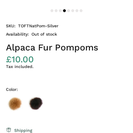
SKU:
TOFTNatPom-Silver
Availability:
Out of stock
Alpaca Fur Pompoms
£10.00
Tax included.
Color:
Shipping