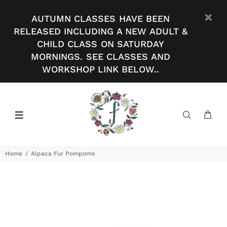
AUTUMN CLASSES HAVE BEEN
RELEASED INCLUDING A NEW ADULT &
CHILD CLASS ON SATURDAY
MORNINGS. SEE CLASSES AND
WORKSHOP LINK BELOW..
Home
Alpaca Fur Pompoms