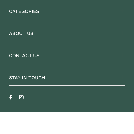
CATEGORIES
ABOUT US
CONTACT US
STAY IN TOUCH
FOLKLOREYARNS