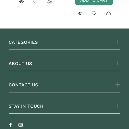
ADD TO CART
CATEGORIES
ABOUT US
CONTACT US
STAY IN TOUCH