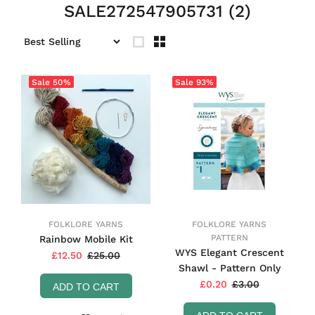
SALE272547905731
(2)
Sale
50%
Sale
93%
FOLKLORE YARNS
FOLKLORE YARNS
PATTERN
Rainbow Mobile Kit
WYS Elegant Crescent
£12.50
£25.00
Shawl - Pattern Only
£0.20
£3.00
ADD TO CART