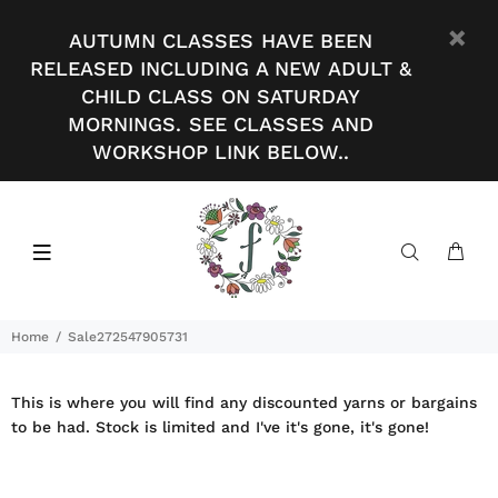
AUTUMN CLASSES HAVE BEEN
RELEASED INCLUDING A NEW ADULT &
CHILD CLASS ON SATURDAY
MORNINGS. SEE CLASSES AND
WORKSHOP LINK BELOW..
Home
Sale272547905731
This is where you will find any discounted yarns or bargains
to be had. Stock is limited and I've it's gone, it's gone!