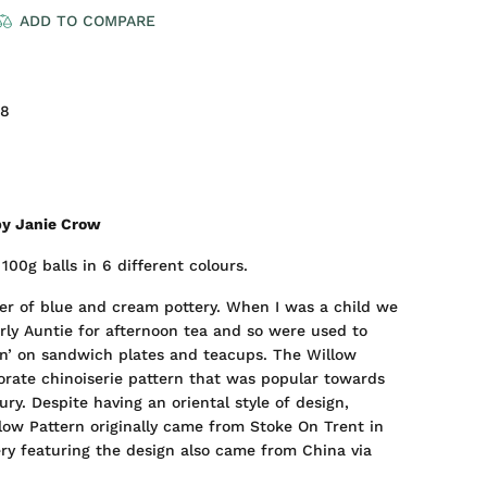
ADD TO COMPARE
98
by Janie Crow
100g balls in 6 different colours.
ver of blue and cream pottery. When I was a child we
erly Auntie for afternoon tea and so were used to
rn’ on sandwich plates and teacups. The Willow
orate chinoiserie pattern that was popular towards
ry. Despite having an oriental style of design,
llow Pattern originally came from Stoke On Trent in
ery featuring the design also came from China via