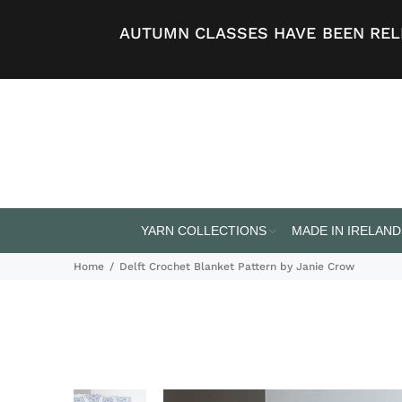
AUTUMN CLASSES HAVE BEEN RELE
YARN COLLECTIONS
MADE IN IRELAND
Home
Delft Crochet Blanket Pattern by Janie Crow