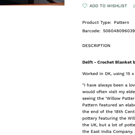
ADD TO WISHLIST
Product Type:
Pattern
Barcode:
50604809603
DESCRIPTION
Delft - Crochet Blanket 
Worked in DK, using 15 x 
"I have always been a lo
would often visit my eld
seeing the ‘Willow Patte
Pattern featured an elab
the end of the 18th Centu
pottery featuring the Wi
the UK, but a lot of pott
the East India Company.