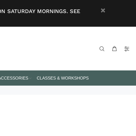
ON SATURDAY MORNINGS. SEE
 ACCESSORIES
CLASSES & WORKSHOPS