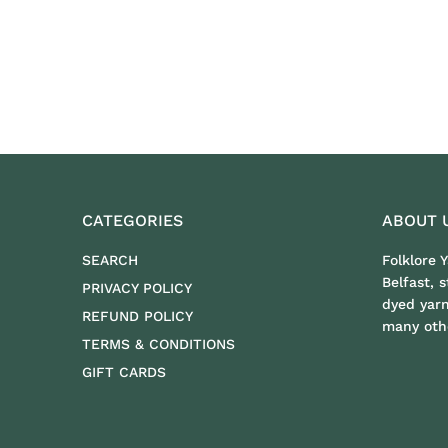
CATEGORIES
ABOUT 
SEARCH
Folklore 
Belfast, 
PRIVACY POLICY
dyed yar
REFUND POLICY
many othe
TERMS & CONDITIONS
GIFT CARDS