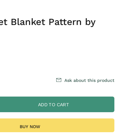
et Blanket Pattern by
Ask about this product
ADD TO CART
BUY NOW