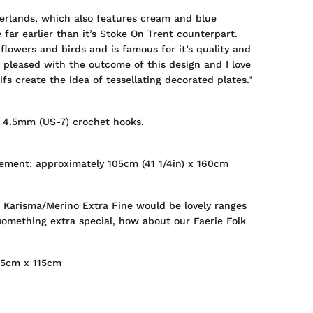
erlands, which also features cream and blue
 far earlier than it’s Stoke On Trent counterpart.
flowers and birds and is famous for it’s quality and
o pleased with the outcome of this design and I love
s create the idea of tessellating decorated plates."
 4.5mm (US-7) crochet hooks.
ement: approximately 105cm (41 1/4in) x 160cm
 Karisma/Merino Extra Fine would be lovely ranges
 something extra special, how about our Faerie Folk
15cm x 115cm