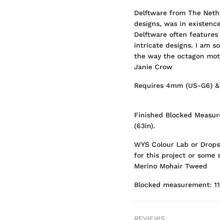
Delftware from The Neth
designs, was in existence
Delftware often features 
intricate designs. I am s
the way the octagon motif
Janie Crow
Requires 4mm (US-G6) &
Finished Blocked Measur
(63in).
WYS Colour Lab or Drops
for this project or some
Merino Mohair Tweed
Blocked measurement: 1
REVIEWS