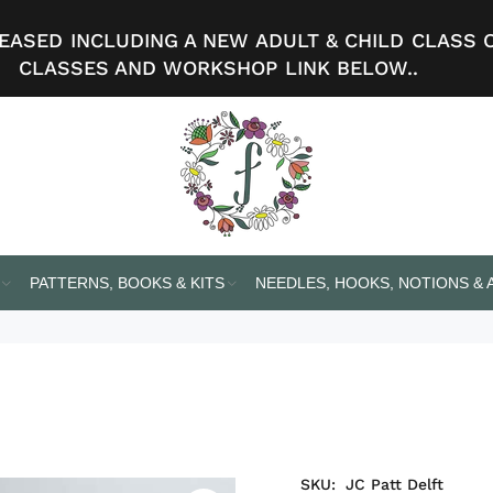
ASED INCLUDING A NEW ADULT & CHILD CLASS 
CLASSES AND WORKSHOP LINK BELOW..
PATTERNS, BOOKS & KITS
NEEDLES, HOOKS, NOTIONS &
SKU:
JC Patt Delft