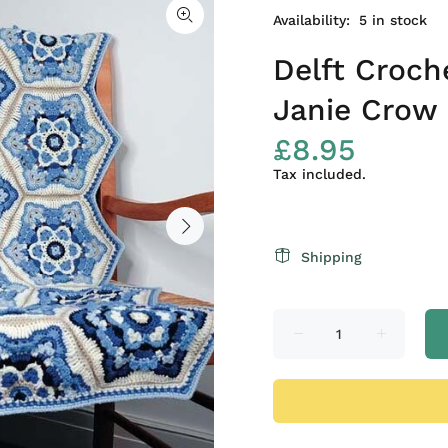
Availability:
5
in stock
Delft Croch
Janie Crow
£8.95
Tax included.
Shipping