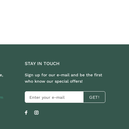
STAY IN TOUCH
e,
Sign up for our e-mail and be the first
who know our special offers!
om
GET!