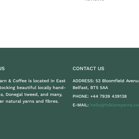
US
CONTACT US
Yarn & Coffee is located in East
ADDRESS:
53 Bloomfield Avenu
stocking beautiful locally hand-
Belfast, BT5 5AA
ns, Donegal tweed, and many,
PHONE:
+44 7939 439138
r natural yarns and fibres.
E-MAIL:
hello@folkloreyarns.c